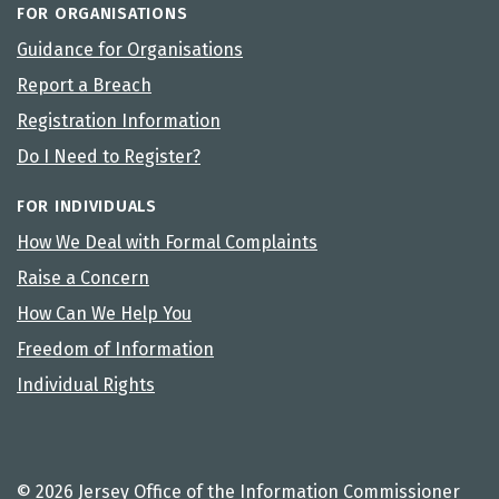
FOR ORGANISATIONS
Guidance for Organisations
Report a Breach
Registration Information
Do I Need to Register?
FOR INDIVIDUALS
How We Deal with Formal Complaints
Raise a Concern
How Can We Help You
Freedom of Information
Individual Rights
© 2026 Jersey Office of the Information Commissioner