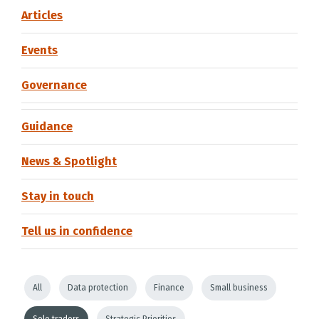
Articles
Events
Governance
Guidance
News & Spotlight
Stay in touch
Tell us in confidence
All
Data protection
Finance
Small business