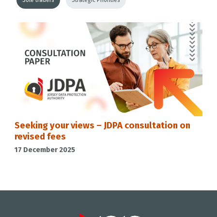
Sole traders
Strategic Priorities
Seeking your views – JDPA consultation on
revised fees
17 December 2025