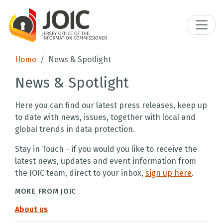
Home
News & Spotlight
News & Spotlight
Here you can find our latest press releases, keep up
to date with news, issues, together with local and
global trends in data protection.
Stay in Touch - if you would you like to receive the
latest news, updates and event information from
the JOIC team, direct to your inbox,
sign up here
.
MORE FROM JOIC
About us