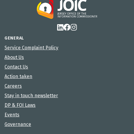
GENERAL
Service Complaint Policy
About Us
Contact Us
Action taken
Careers
Stay in touch newsletter
DP & FOI Laws
Events
Governance