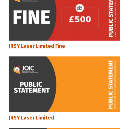
JRSY Laser Limited Fine
JRSY Laser Limited