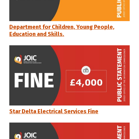
Department for Children, Young People,
Education and Skills.
Star Delta Electrical Services Fine