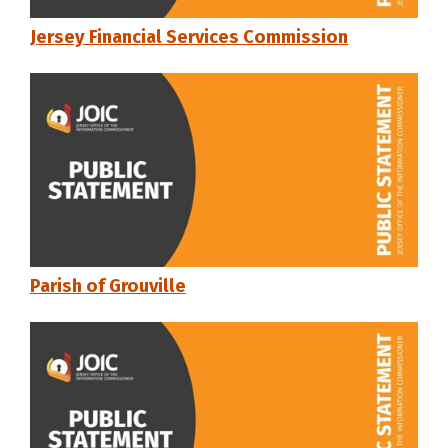
Jersey Financial Services Commission
Parish of Grouville