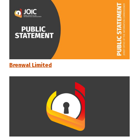
Brenwal Limited