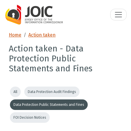
Home
Action taken
Action taken - Data
Protection Public
Statements and Fines
All
Data Protection Audit Findings
Data Protection Public Statements and Fines
FOI Decision Notices