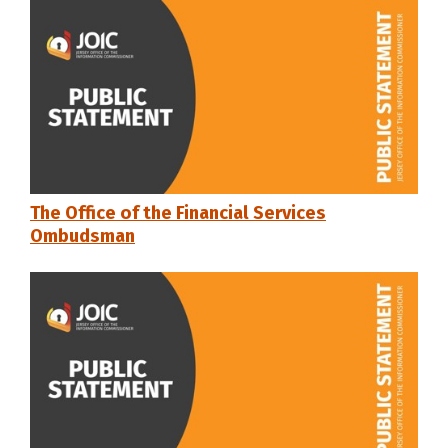
The Office of the Financial Services
Ombudsman