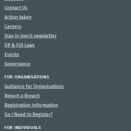
Contact Us
Action taken
Careers
Stay in touch newsletter
DP & FOI Laws
Events
Governance
FOR ORGANISATIONS
Guidance for Organisations
Report a Breach
Registration Information
Do I Need to Register?
FOR INDIVIDUALS