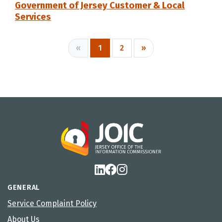
Government of Jersey Customer & Local
Services
«
1
2
»
GENERAL
Service Complaint Policy
About Us