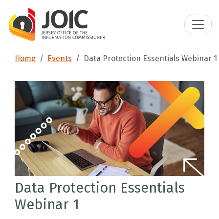
Home
Events
Data Protection Essentials Webinar 1
Data Protection Essentials
Webinar 1