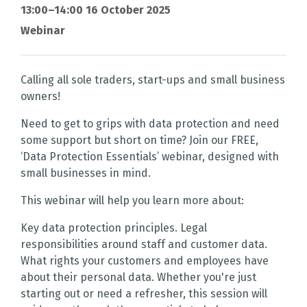
13:00–14:00 16 October 2025
Webinar
Calling all sole traders, start-ups and small business
owners!
Need to get to grips with data protection and need
some support but short on time? Join our FREE,
‘Data Protection Essentials’ webinar, designed with
small businesses in mind.
This webinar will help you learn more about:
Key data protection principles. Legal
responsibilities around staff and customer data.
What rights your customers and employees have
about their personal data. Whether you're just
starting out or need a refresher, this session will