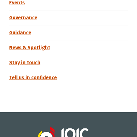
Events
Governance
Guidance
News & Spotlight
Stay in touch
Tell us in confidence