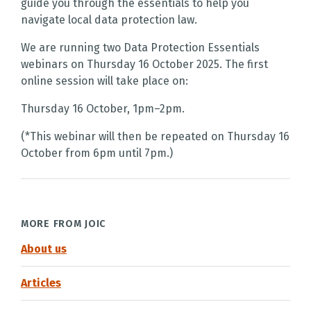
guide you through the essentials to help you
navigate local data protection law.
We are running two Data Protection Essentials
webinars on Thursday 16 October 2025. The first
online session will take place on:
Thursday 16 October, 1pm–2pm.
(*This webinar will then be repeated on Thursday 16
October from 6pm until 7pm.)
MORE FROM JOIC
About us
Articles