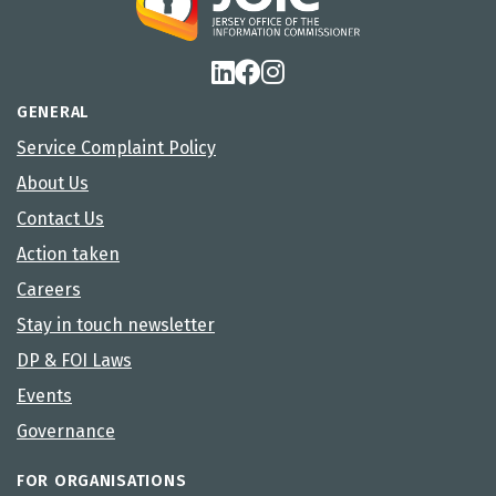
GENERAL
Service Complaint Policy
About Us
Contact Us
Action taken
Careers
Stay in touch newsletter
DP & FOI Laws
Events
Governance
FOR ORGANISATIONS