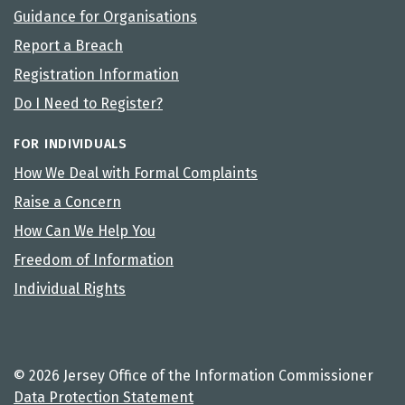
Guidance for Organisations
Report a Breach
Registration Information
Do I Need to Register?
FOR INDIVIDUALS
How We Deal with Formal Complaints
Raise a Concern
How Can We Help You
Freedom of Information
Individual Rights
© 2026 Jersey Office of the Information Commissioner
Data Protection Statement