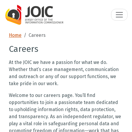
Home
Careers
Careers
At the JOIC we have a passion for what we do.
Whether that’s case management, communication
and outreach or any of our support functions, we
take pride in our work.
Welcome to our careers page. You’ll find
opportunities to join a passionate team dedicated
to upholding information rights, data protection,
and transparency. As an independent regulator, we
play a vital role in safeguarding personal data and
promoting freedom of information—work that has