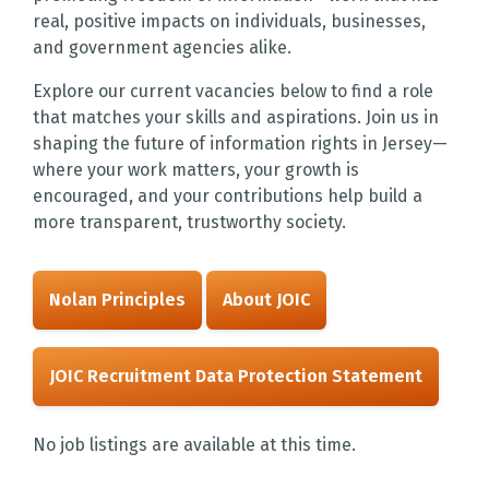
real, positive impacts on individuals, businesses,
and government agencies alike.
Explore our current vacancies below to find a role
that matches your skills and aspirations. Join us in
shaping the future of information rights in Jersey—
where your work matters, your growth is
encouraged, and your contributions help build a
more transparent, trustworthy society.
Nolan Principles
About JOIC
JOIC Recruitment Data Protection Statement
No job listings are available at this time.