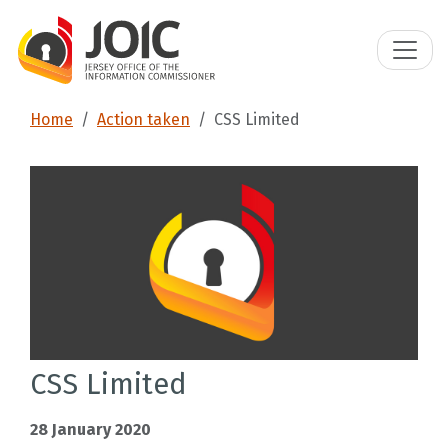
Home
Action taken
CSS Limited
CSS Limited
28 January 2020