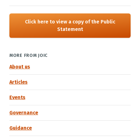
Click here to view a copy of the Public
Statement
MORE FROM JOIC
About us
Articles
Events
Governance
Guidance