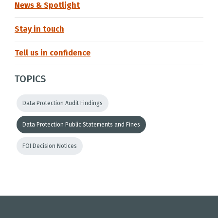
News & Spotlight
Stay in touch
Tell us in confidence
TOPICS
Data Protection Audit Findings
Data Protection Public Statements and Fines
FOI Decision Notices