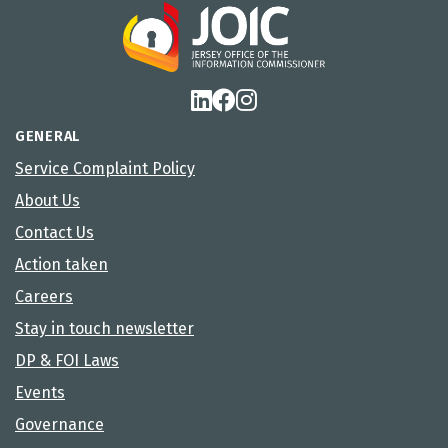
GENERAL
Service Complaint Policy
About Us
Contact Us
Action taken
Careers
Stay in touch newsletter
DP & FOI Laws
Events
Governance