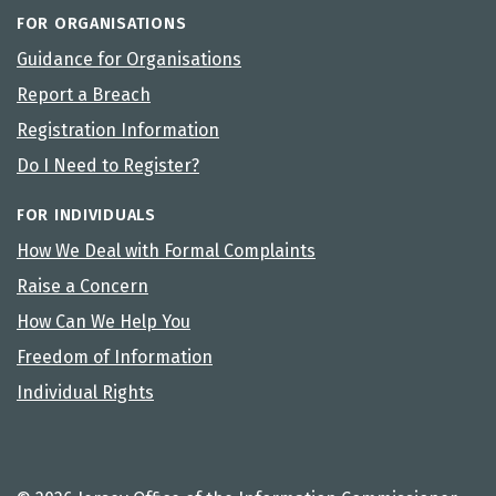
FOR ORGANISATIONS
Guidance for Organisations
Report a Breach
Registration Information
Do I Need to Register?
FOR INDIVIDUALS
How We Deal with Formal Complaints
Raise a Concern
How Can We Help You
Freedom of Information
Individual Rights