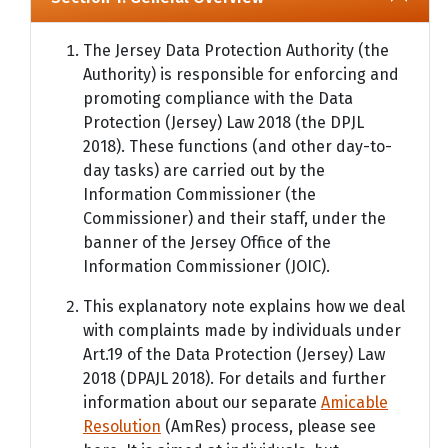
The Jersey Data Protection Authority (the
Authority) is responsible for enforcing and
promoting compliance with the Data
Protection (Jersey) Law 2018 (the DPJL
2018). These functions (and other day-to-
day tasks) are carried out by the
Information Commissioner (the
Commissioner) and their staff, under the
banner of the Jersey Office of the
Information Commissioner (JOIC).
This explanatory note explains how we deal
with complaints made by individuals under
Art.19 of the Data Protection (Jersey) Law
2018 (DPAJL 2018). For details and further
information about our separate
Amicable
Resolution
(AmRes) process, please see