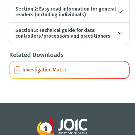
Section 2: Easy read information for general
readers (including individuals)
Section 3: Technical guide for data
controllers/processors and practitioners
Related Downloads
Investigation Matrix