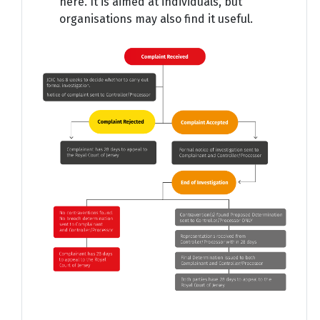
here. It is aimed at individuals, but
organisations may also find it useful.