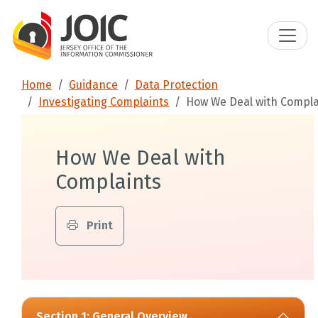
Home
Guidance
Data Protection
Investigating Complaints
How We Deal with Compla
How We Deal with
Complaints
Print
Section 1: General Overview