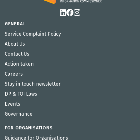
GENERAL
Service Complaint Policy
About Us
Contact Us
Action taken
Careers
Stay in touch newsletter
DP & FOI Laws
Events
Governance
FOR ORGANISATIONS
Guidance for Organisations