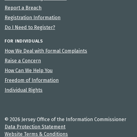
Report a Breach
Registration Information
Do I Need to Register?
FOR INDIVIDUALS
How We Deal with Formal Complaints
Raise a Concern
How Can We Help You
Freedom of Information
Individual Rights
© 2026 Jersey Office of the Information Commissioner
Data Protection Statement
Website Terms & Conditions