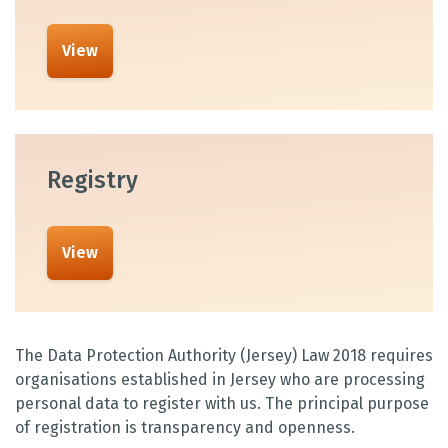
View
Registry
View
The Data Protection Authority (Jersey) Law 2018 requires
organisations established in Jersey who are processing
personal data to register with us. The principal purpose
of registration is transparency and openness.