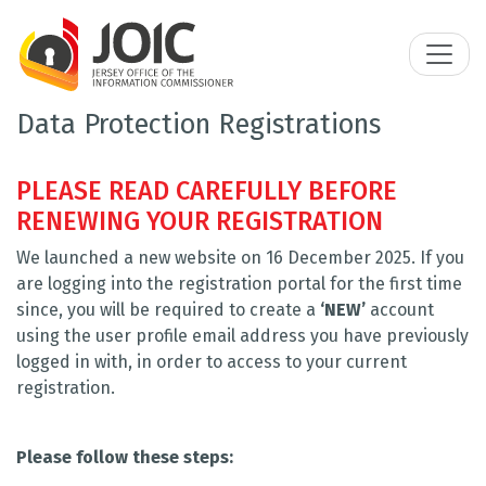
Data Protection Registrations
PLEASE READ CAREFULLY BEFORE
RENEWING YOUR REGISTRATION
We launched a new website on 16 December 2025. If you
are logging into the registration portal for the first time
since, you will be required to create a
‘NEW’
account
using the user profile email address you have previously
logged in with, in order to access to your current
registration.
Please follow these steps: