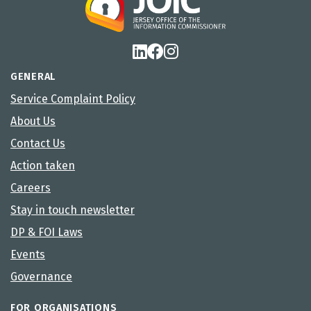
GENERAL
Service Complaint Policy
About Us
Contact Us
Action taken
Careers
Stay in touch newsletter
DP & FOI Laws
Events
Governance
FOR ORGANISATIONS