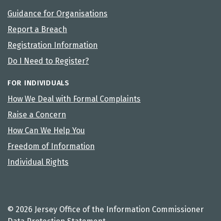
Guidance for Organisations
Report a Breach
Registration Information
Do I Need to Register?
FOR INDIVIDUALS
How We Deal with Formal Complaints
Raise a Concern
How Can We Help You
Freedom of Information
Individual Rights
© 2026 Jersey Office of the Information Commissioner