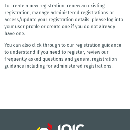
To create a new registration, renew an existing
registration, manage administered registrations or
access/update your registration details, please log into
your user profile or create one if you do not already
have one.
You can also click through to our registration guidance
to understand if you need to register, review our
frequently asked questions and general registration
guidance including for administered registrations.