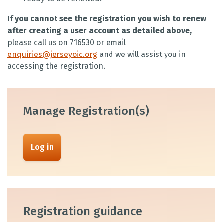
If you cannot see the registration you wish to renew
after creating a user account as detailed above,
please call us on 716530 or email
enquiries@jerseyoic.org
and we will assist you in
accessing the registration.
Manage Registration(s)
Log in
Registration guidance