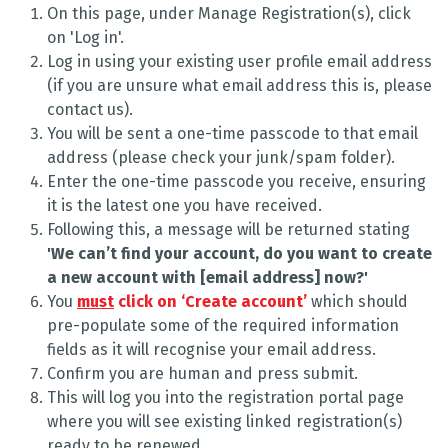
On this page, under Manage Registration(s), click
on 'Log in'.
Log in using your existing user profile email address
(if you are unsure what email address this is, please
contact us).
You will be sent a one-time passcode to that email
address (please check your junk/spam folder).
Enter the one-time passcode you receive, ensuring
it is the latest one you have received.
Following this, a message will be returned stating
'We can’t find your account, do you want to create
a new account with [email address] now?'
You
must
click on ‘Create account’
which should
pre-populate some of the required information
fields as it will recognise your email address.
Confirm you are human and press submit.
This will log you into the registration portal page
where you will see existing linked registration(s)
ready to be renewed.