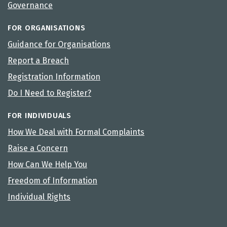
Governance
FOR ORGANISATIONS
Guidance for Organisations
Report a Breach
Registration Information
Do I Need to Register?
FOR INDIVIDUALS
How We Deal with Formal Complaints
Raise a Concern
How Can We Help You
Freedom of Information
Individual Rights