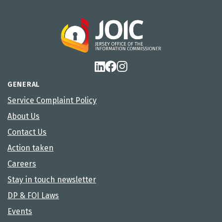
GENERAL
Service Complaint Policy
About Us
Contact Us
Action taken
Careers
Stay in touch newsletter
DP & FOI Laws
Events