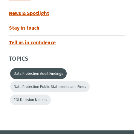
News & Spotlight
Stay in touch
Tell us in confidence
TOPICS
Data Protection Audit Findings
Data Protection Public Statements and Fines
FOI Decision Notices