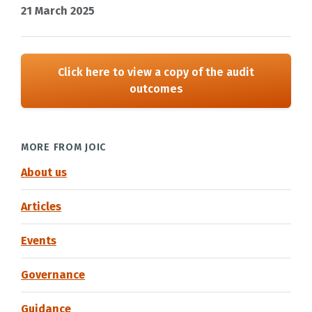
21 March 2025
Click here to view a copy of the audit
outcomes
MORE FROM JOIC
About us
Articles
Events
Governance
Guidance