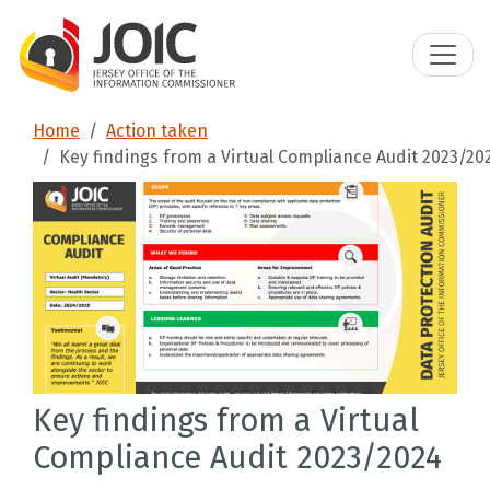
Home
Action taken
Key findings from a Virtual Compliance Audit 2023/20
Key findings from a Virtual
Compliance Audit 2023/2024