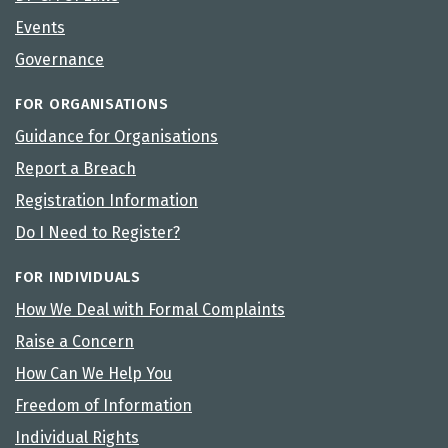
Events
Governance
FOR ORGANISATIONS
Guidance for Organisations
Report a Breach
Registration Information
Do I Need to Register?
FOR INDIVIDUALS
How We Deal with Formal Complaints
Raise a Concern
How Can We Help You
Freedom of Information
Individual Rights