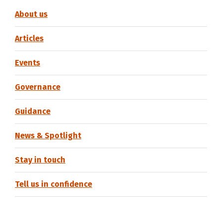
About us
Articles
Events
Governance
Guidance
News & Spotlight
Stay in touch
Tell us in confidence