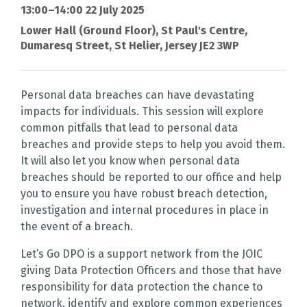
13:00–14:00 22 July 2025
Lower Hall (Ground Floor), St Paul's Centre,
Dumaresq Street, St Helier, Jersey JE2 3WP
Personal data breaches can have devastating
impacts for individuals. This session will explore
common pitfalls that lead to personal data
breaches and provide steps to help you avoid them.
It will also let you know when personal data
breaches should be reported to our office and help
you to ensure you have robust breach detection,
investigation and internal procedures in place in
the event of a breach.
Let’s Go DPO is a support network from the JOIC
giving Data Protection Officers and those that have
responsibility for data protection the chance to
network, identify and explore common experiences