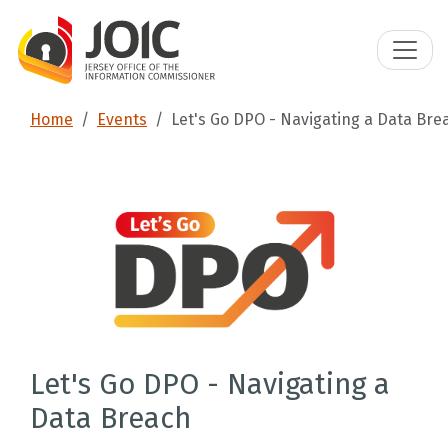
Home
Events
Let's Go DPO - Navigating a Data Bre
Let's Go DPO - Navigating a
Data Breach