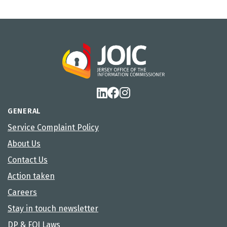
GENERAL
Service Complaint Policy
About Us
Contact Us
Action taken
Careers
Stay in touch newsletter
DP & FOI Laws