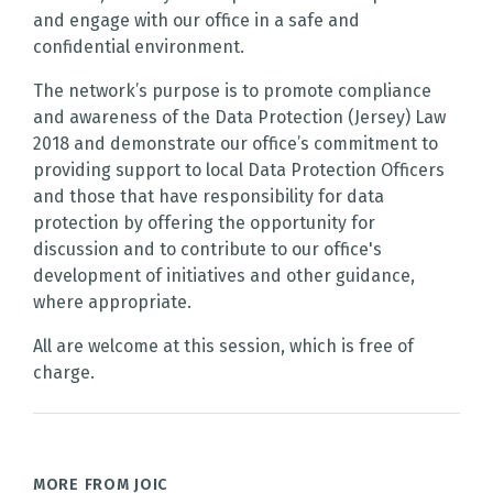
and engage with our office in a safe and
confidential environment.
The network’s purpose is to promote compliance
and awareness of the Data Protection (Jersey) Law
2018 and demonstrate our office’s commitment to
providing support to local Data Protection Officers
and those that have responsibility for data
protection by offering the opportunity for
discussion and to contribute to our office's
development of initiatives and other guidance,
where appropriate.
All are welcome at this session, which is free of
charge.
MORE FROM JOIC