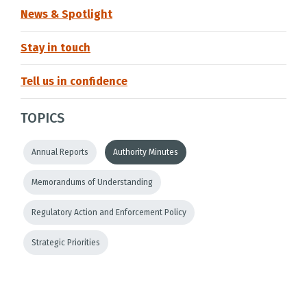
News & Spotlight
Stay in touch
Tell us in confidence
TOPICS
Annual Reports
Authority Minutes
Memorandums of Understanding
Regulatory Action and Enforcement Policy
Strategic Priorities