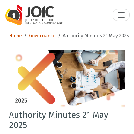
Home
Governance
Authority Minutes 21 May 2025
Authority Minutes 21 May
2025