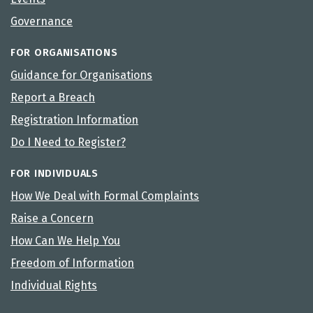
Governance
FOR ORGANISATIONS
Guidance for Organisations
Report a Breach
Registration Information
Do I Need to Register?
FOR INDIVIDUALS
How We Deal with Formal Complaints
Raise a Concern
How Can We Help You
Freedom of Information
Individual Rights