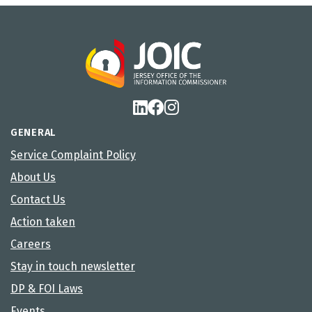
GENERAL
Service Complaint Policy
About Us
Contact Us
Action taken
Careers
Stay in touch newsletter
DP & FOI Laws
Events