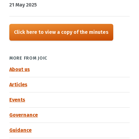
21 May 2025
Click here to view a copy of the minutes
MORE FROM JOIC
About us
Articles
Events
Governance
Guidance