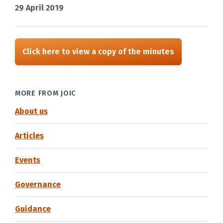
29 April 2019
Click here to view a copy of the minutes
MORE FROM JOIC
About us
Articles
Events
Governance
Guidance