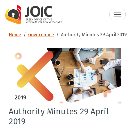
Home
Governance
Authority Minutes 29 April 2019
Authority Minutes 29 April
2019