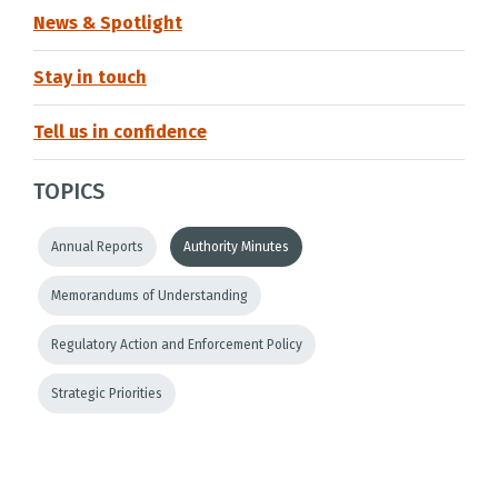
News & Spotlight
Stay in touch
Tell us in confidence
TOPICS
Annual Reports
Authority Minutes
Memorandums of Understanding
Regulatory Action and Enforcement Policy
Strategic Priorities