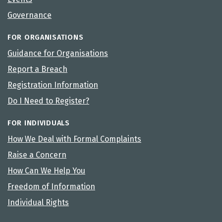
Governance
FOR ORGANISATIONS
Guidance for Organisations
Report a Breach
Registration Information
Do I Need to Register?
FOR INDIVIDUALS
How We Deal with Formal Complaints
Raise a Concern
How Can We Help You
Freedom of Information
Individual Rights