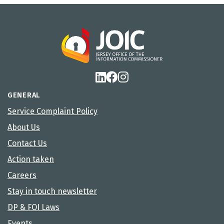
GENERAL
Service Complaint Policy
About Us
Contact Us
Action taken
Careers
Stay in touch newsletter
DP & FOI Laws
Events