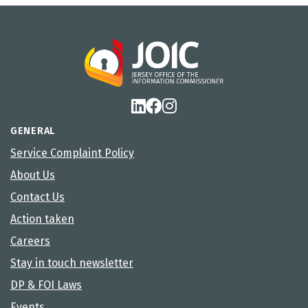
GENERAL
Service Complaint Policy
About Us
Contact Us
Action taken
Careers
Stay in touch newsletter
DP & FOI Laws
Events