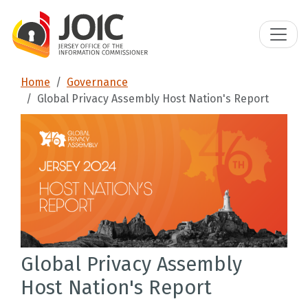
Home
Governance
Global Privacy Assembly Host Nation's Report
Global Privacy Assembly
Host Nation's Report