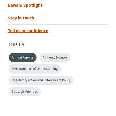
News & Spotlight
Stay in touch
Tell us in confidence
TOPICS
Annual Reports
Authority Minutes
Memorandums of Understanding
Regulatory Action and Enforcement Policy
Strategic Priorities