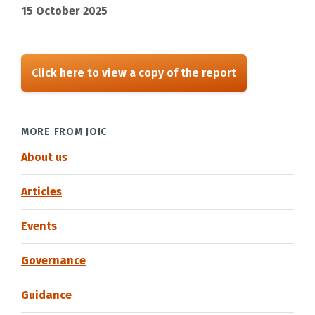
15 October 2025
Click here to view a copy of the report
MORE FROM JOIC
About us
Articles
Events
Governance
Guidance