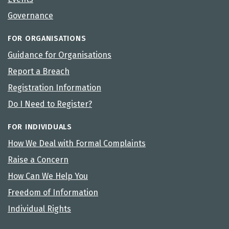
Governance
FOR ORGANISATIONS
Guidance for Organisations
Report a Breach
Registration Information
Do I Need to Register?
FOR INDIVIDUALS
How We Deal with Formal Complaints
Raise a Concern
How Can We Help You
Freedom of Information
Individual Rights