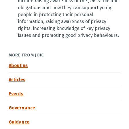
include raising awareness of the JOIC’s role and
obligations and how they can support young
people in protecting their personal
information, raising awareness of privacy
rights, increasing knowledge of key privacy
issues and promoting good privacy behaviours.
MORE FROM JOIC
About us
Articles
Events
Governance
Guidance