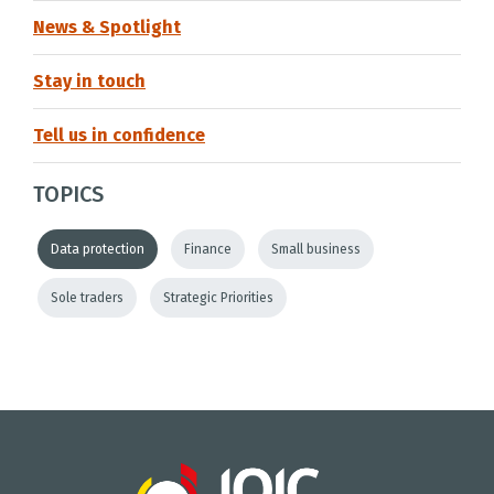
News & Spotlight
Stay in touch
Tell us in confidence
TOPICS
Data protection
Finance
Small business
Sole traders
Strategic Priorities