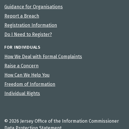
Guidance for Organisations
Report a Breach
Registration Information
Do I Need to Register?
FOR INDIVIDUALS
How We Deal with Formal Complaints
Raise a Concern
How Can We Help You
Freedom of Information
Individual Rights
© 2026 Jersey Office of the Information Commissioner
Data Protection Statement