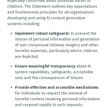
especially concerned about potential harms to
children. The Statement outlines key expectations
and fundamental principles for all organisations
developing and using AI content generation
systems including:
Implement robust safeguard
s to prevent the
misuse of personal information and generation
of non-consensual intimate imagery and other
harmful materials, particularly where children
are depicted.
Ensure meaningful transparency
about AI
system capabilities, safeguards, acceptable
uses and the consequences of misuse.
Provide effective and accessible mechanisms
for individuals to request the removal of
harmful content involving personal information
and respond rapidly to such requests.