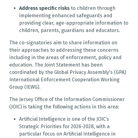
Address specific risks
to children through
implementing enhanced safeguards and
providing clear, age-appropriate information to
children, parents, guardians and educators.
The co-signatories aim to share information on
their approaches to addressing these concerns
including in the areas of enforcement, policy and
education. The Joint Statement has been
coordinated by the Global Privacy Assembly's (GPA)
International Enforcement Cooperation Working
Group (IEWG).
The Jersey Office of the Information Commissioner
(JOIC) is taking the following actions in this area:
Artificial Intelligence is one of the JOIC’s
Strategic Priorities for 2026-2028, with a
particular focus on Artificial Intelligence in