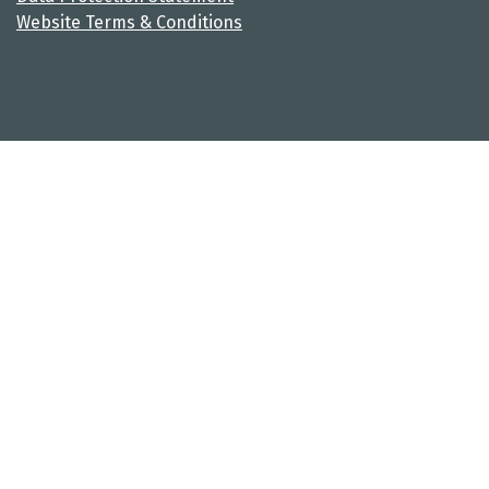
Website Terms & Conditions