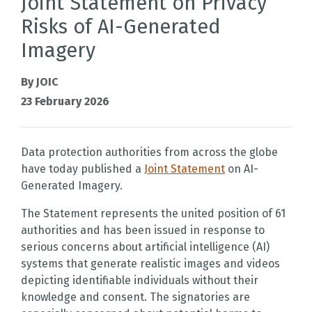
Joint Statement on Privacy
Risks of AI-Generated
Imagery
By JOIC
23 February 2026
Data protection authorities from across the globe
have today published a
Joint Statement
on AI-
Generated Imagery.
The Statement represents the united position of 61
authorities and has been issued in response to
serious concerns about artificial intelligence (AI)
systems that generate realistic images and videos
depicting identifiable individuals without their
knowledge and consent. The signatories are