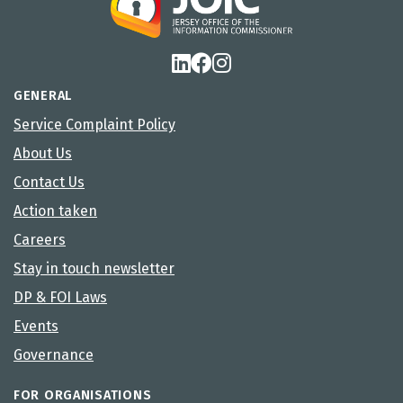
GENERAL
Service Complaint Policy
About Us
Contact Us
Action taken
Careers
Stay in touch newsletter
DP & FOI Laws
Events
Governance
FOR ORGANISATIONS