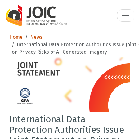
Home
News
International Data Protection Authorities Issue Joint
on Privacy Risks of AI-Generated Imagery
International Data
Protection Authorities Issue