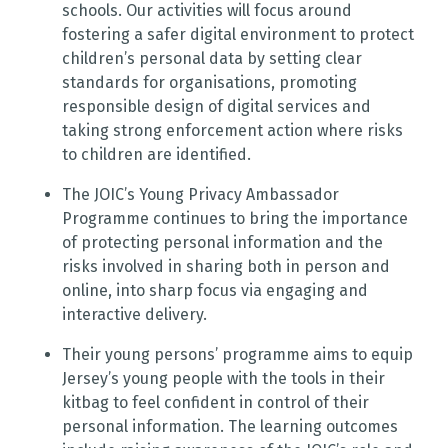
schools. Our activities will focus around
fostering a safer digital environment to protect
children’s personal data by setting clear
standards for organisations, promoting
responsible design of digital services and
taking strong enforcement action where risks
to children are identified.
The JOIC’s Young Privacy Ambassador
Programme continues to bring the importance
of protecting personal information and the
risks involved in sharing both in person and
online, into sharp focus via engaging and
interactive delivery.
Their young persons’ programme aims to equip
Jersey’s young people with the tools in their
kitbag to feel confident in control of their
personal information. The learning outcomes