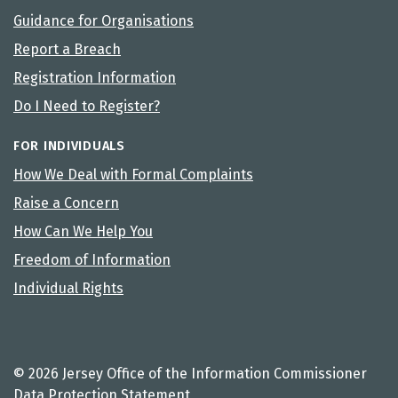
Guidance for Organisations
Report a Breach
Registration Information
Do I Need to Register?
FOR INDIVIDUALS
How We Deal with Formal Complaints
Raise a Concern
How Can We Help You
Freedom of Information
Individual Rights
© 2026 Jersey Office of the Information Commissioner
Data Protection Statement