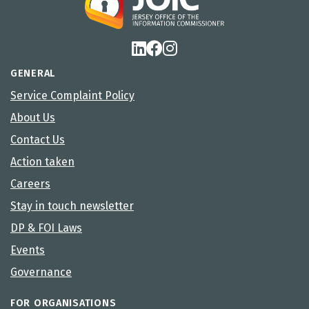
GENERAL
Service Complaint Policy
About Us
Contact Us
Action taken
Careers
Stay in touch newsletter
DP & FOI Laws
Events
Governance
FOR ORGANISATIONS