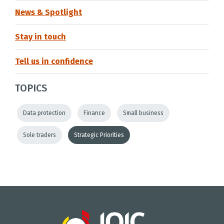
News & Spotlight
Stay in touch
Tell us in confidence
TOPICS
Data protection
Finance
Small business
Sole traders
Strategic Priorities