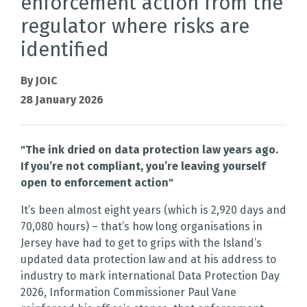
enforcement action from the
regulator where risks are
identified
By JOIC
28 January 2026
"The ink dried on data protection law years ago.
If you’re not compliant, you’re leaving yourself
open to enforcement action"
It’s been almost eight years (which is 2,920 days and
70,080 hours) – that’s how long organisations in
Jersey have had to get to grips with the Island’s
updated data protection law and at his address to
industry to mark international Data Protection Day
2026, Information Commissioner Paul Vane