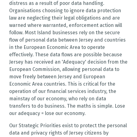
distress as a result of poor data handling.
Organisations choosing to ignore data protection
law are neglecting their legal obligations and are
warned where warranted, enforcement action will
follow. Most Island businesses rely on the secure
flow of personal data between Jersey and countries
in the European Economic Area to operate
effectively. These data flows are possible because
Jersey has received an 'Adequacy' decision from the
European Commission, allowing personal data to
move freely between Jersey and European
Economic Area countries. This is critical for the
operation of our financial services industry, the
mainstay of our economy, who rely on data
transfers to do business. The maths is simple. Lose
our adequacy = lose our economy.
Our Strategic Priorities exist to protect the personal
data and privacy rights of Jersey citizens by