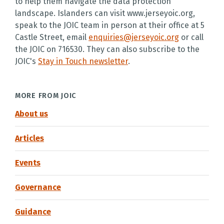
to help them navigate the data protection
landscape. Islanders can visit www.jerseyoic.org,
speak to the JOIC team in person at their office at 5
Castle Street, email
enquiries@jerseyoic.org
or call
the JOIC on 716530. They can also subscribe to the
JOIC's
Stay in Touch newsletter
.
MORE FROM JOIC
About us
Articles
Events
Governance
Guidance