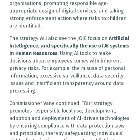
organisations, promoting responsible age-
appropriate design of digital services, and taking
strong enforcement action where risks to children
are identified.
The strategy will also see the JOIC focus on
Artificial
Intelligence, and specifically the use of AI systems
in Human Resources
. Using AI tools to make
decisions about employees comes with inherent
privacy risks. For example, the misuse of personal
information, excessive surveillance, data security
issues and insufficient transparency around data
processing.
Commissioner Vane continued: “Our strategy
promotes responsible local use, development,
adoption and deployment of AI-driven technologies
by ensuring compliance with data protection laws
and principles, thereby safeguarding individuals’