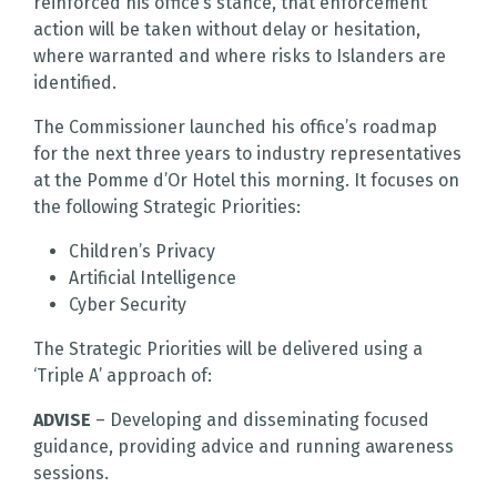
reinforced his office’s stance, that enforcement
action will be taken without delay or hesitation,
where warranted and where risks to Islanders are
identified.
The Commissioner launched his office’s roadmap
for the next three years to industry representatives
at the Pomme d’Or Hotel this morning. It focuses on
the following Strategic Priorities:
Children’s Privacy
Artificial Intelligence
Cyber Security
The Strategic Priorities will be delivered using a
‘Triple A’ approach of:
ADVISE
– Developing and disseminating focused
guidance, providing advice and running awareness
sessions.