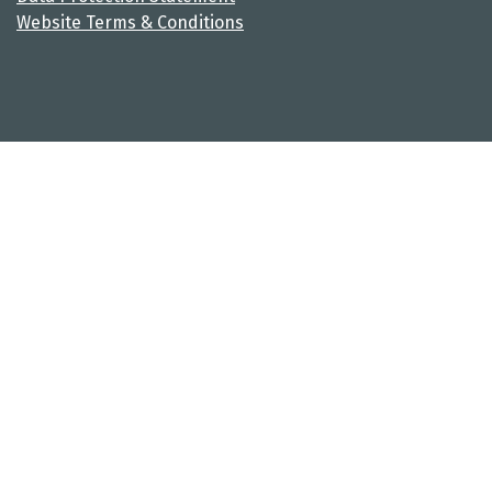
Website Terms & Conditions