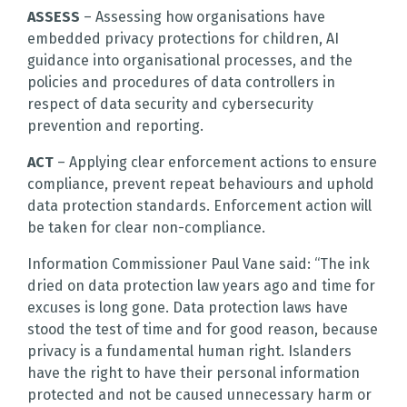
ASSESS
– Assessing how organisations have
embedded privacy protections for children, AI
guidance into organisational processes, and the
policies and procedures of data controllers in
respect of data security and cybersecurity
prevention and reporting.
ACT
– Applying clear enforcement actions to ensure
compliance, prevent repeat behaviours and uphold
data protection standards. Enforcement action will
be taken for clear non-compliance.
Information Commissioner Paul Vane said: “The ink
dried on data protection law years ago and time for
excuses is long gone. Data protection laws have
stood the test of time and for good reason, because
privacy is a fundamental human right. Islanders
have the right to have their personal information
protected and not be caused unnecessary harm or