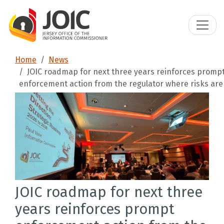
Home
News
JOIC roadmap for next three years reinforces promp
enforcement action from the regulator where risks are 
JOIC roadmap for next three
years reinforces prompt