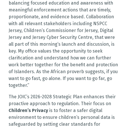
balancing focused education and awareness with
meaningful enforcement actions that are timely,
proportionate, and evidence based. Collaboration
with all relevant stakeholders including NSPCC
Jersey, Children’s Commissioner for Jersey, Digital
Jersey and Jersey Cyber Security Centre, that were
all part of this morning’s launch and discussion, is
key. My office values the opportunity to seek
clarification and understand how we can further
work better together for the benefit and protection
of Islanders. As the African proverb suggests, if you
want to go fast, go alone. If you want to go far, go
together.”
The JOIC’s 2026-2028 Strategic Plan enhances their
proactive approach to regulation. Their focus on
Children’s Privacy
is to foster a safer digital
environment to ensure children’s personal data is
safeguarded by setting clear standards for