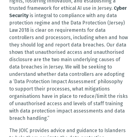
rights, fostering innovation, and establishing a
trusted framework for ethical AI use in Jersey.
Cyber
Security
is integral to compliance with any data
protection regime and the Data Protection (Jersey)
Law 2018 is clear on requirements for data
controllers and processors, including when and how
they should log and report data breaches. Our data
shows that unauthorised access and unauthorised
disclosure are the two main underlying causes of
data breaches in Jersey. We will be seeking to
understand whether data controllers are adopting
a ‘Data Protection Impact Assessment’ philosophy
to support their processes, what mitigations
organisations have in place to reduce/limit the risks
of unauthorised access and levels of staff training
with data protection impact assessments and data
breach handling.”
The JOIC provides advice and guidance to Islanders