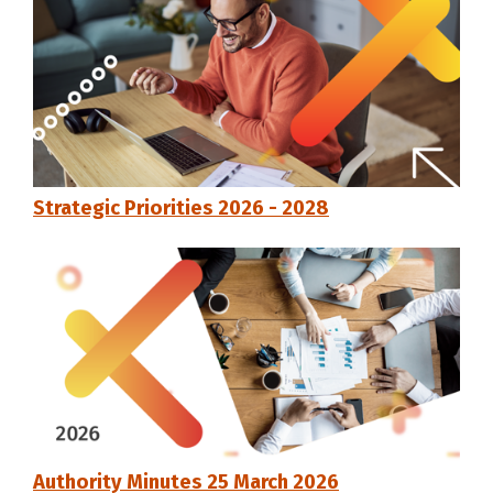
Strategic Priorities 2026 - 2028
Authority Minutes 25 March 2026