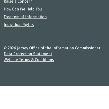
Raise a Concern
How Can We Help You
Freedom of Information
Individual Rights
© 2026 Jersey Office of the Information Commissioner
Data Protection Statement
Website Terms & Conditions