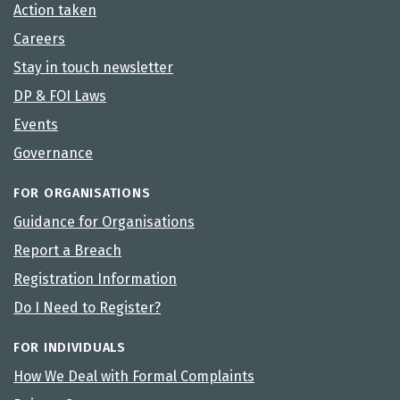
Action taken
Careers
Stay in touch newsletter
DP & FOI Laws
Events
Governance
FOR ORGANISATIONS
Guidance for Organisations
Report a Breach
Registration Information
Do I Need to Register?
FOR INDIVIDUALS
How We Deal with Formal Complaints