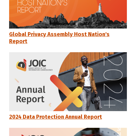
Global Privacy Assembly Host Nation's
Report
2024 Data Protection Annual Report