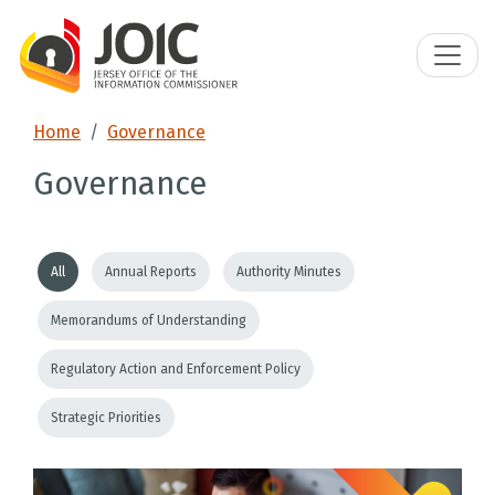
Home
Governance
Governance
All
Annual Reports
Authority Minutes
Memorandums of Understanding
Regulatory Action and Enforcement Policy
Strategic Priorities