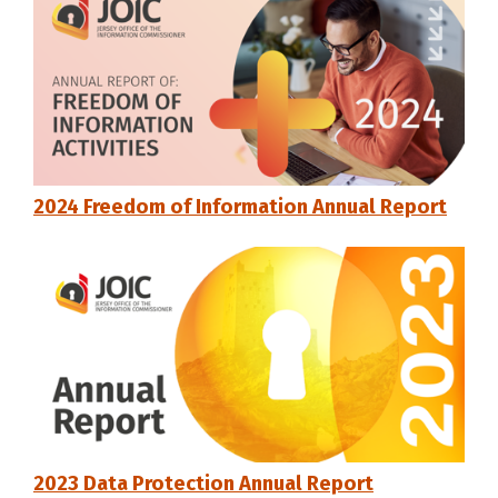
2024 Freedom of Information Annual Report
2023 Data Protection Annual Report