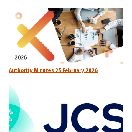
Authority Minutes 25 February 2026