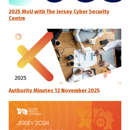
2025 MoU with The Jersey Cyber Security
Centre
Authority Minutes 12 November 2025