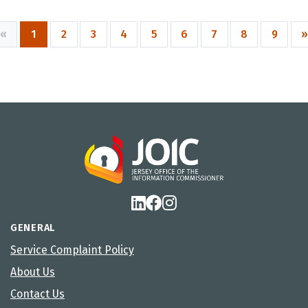
«
1
2
3
4
5
6
7
8
9
»
GENERAL
Service Complaint Policy
About Us
Contact Us